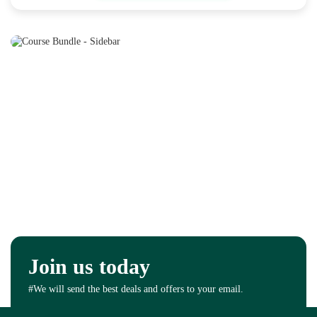
Join us today
#We will send the best deals and offers to your email.