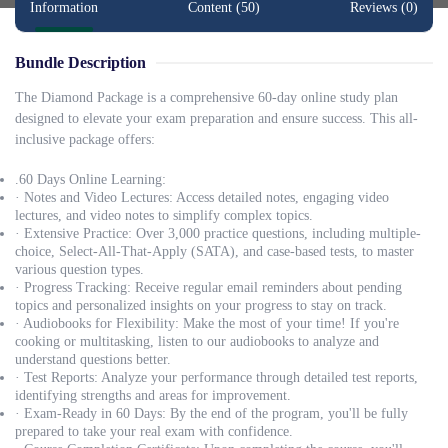
Information
Content (50)
Reviews (0)
Bundle Description
The Diamond Package is a comprehensive 60-day online study plan
designed to elevate your exam preparation and ensure success. This all-
inclusive package offers:
.60 Days Online Learning:
· Notes and Video Lectures: Access detailed notes, engaging video
lectures, and video notes to simplify complex topics.
· Extensive Practice: Over 3,000 practice questions, including multiple-
choice, Select-All-That-Apply (SATA), and case-based tests, to master
various question types.
· Progress Tracking: Receive regular email reminders about pending
topics and personalized insights on your progress to stay on track.
· Audiobooks for Flexibility: Make the most of your time! If you're
cooking or multitasking, listen to our audiobooks to analyze and
understand questions better.
· Test Reports: Analyze your performance through detailed test reports,
identifying strengths and areas for improvement.
· Exam-Ready in 60 Days: By the end of the program, you'll be fully
prepared to take your real exam with confidence.