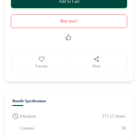
Add to Cart
Buy now!
Favorite
Share
Bundle Specifications
Duration:
273:15 Hours
Courses:
50