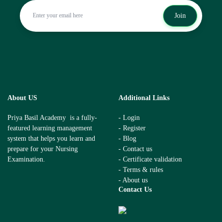
Join
About US
Additional Links
Priya Basil Academy is a fully-
- Login
featured learning management
- Register
system that helps you learn and
- Blog
prepare for your Nursing
- Contact us
Examination.
- Certificate validation
- Terms & rules
- About us
Contact Us