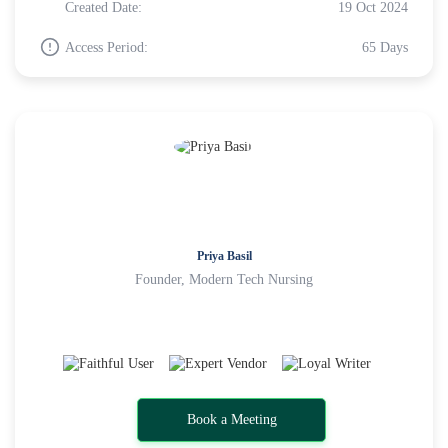
Created Date:
19 Oct 2024
Access Period:
65 Days
Priya Basil
Founder, Modern Tech Nursing
Book a Meeting