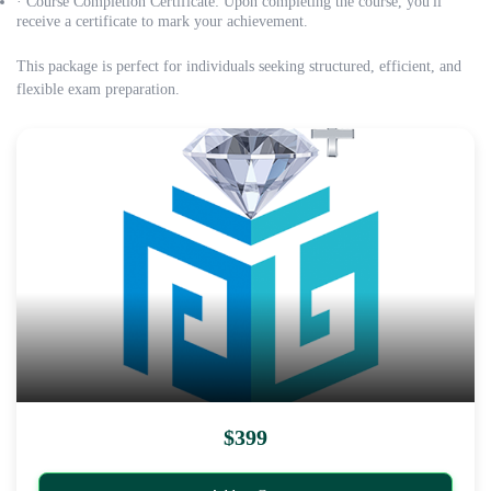
· Course Completion Certificate: Upon completing the course, you'll
receive a certificate to mark your achievement.
This package is perfect for individuals seeking structured, efficient, and
flexible exam preparation.
$399