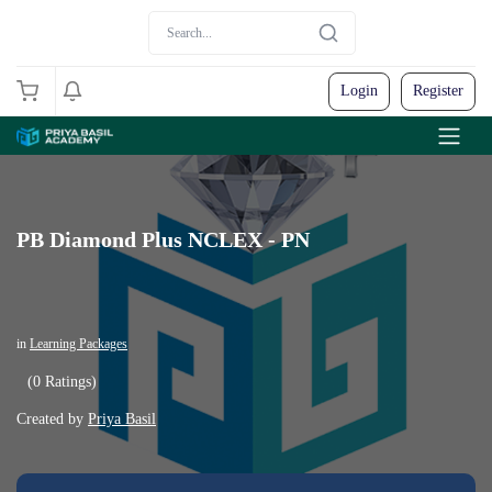
Login
Register
PB Diamond Plus NCLEX - PN
in
Learning Packages
(0 Ratings)
Created by
Priya Basil