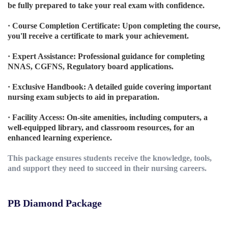
be fully prepared to take your real exam with confidence.
· Course Completion Certificate: Upon completing the course,
you'll receive a certificate to mark your achievement.
· Expert Assistance: Professional guidance for completing
NNAS, CGFNS, Regulatory board applications.
· Exclusive Handbook: A detailed guide covering important
nursing exam subjects to aid in preparation.
· Facility Access: On-site amenities, including computers, a
well-equipped library, and classroom resources, for an
enhanced learning experience.
This package ensures students receive the knowledge, tools,
and support they need to succeed in their nursing careers.
PB Diamond Package