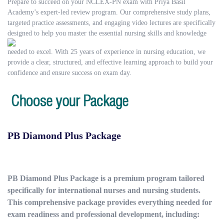
Prepare to succeed on your NCLEX-PN exam with Priya Basil
Academy’s expert-led review program. Our comprehensive study plans,
targeted practice assessments, and engaging video lectures are specifically
designed to help you master
the essential nursing skills and knowledge
needed to excel. With 25 years of experience in nursing education, we
provide a clear, structured, and effective learning approach to build your
confidence and ensure success on exam day.
PB Diamond Plus Package
PB Diamond Plus Package is a premium program tailored
specifically for international nurses and nursing students.
This comprehensive package provides everything needed for
exam readiness and professional development, including: