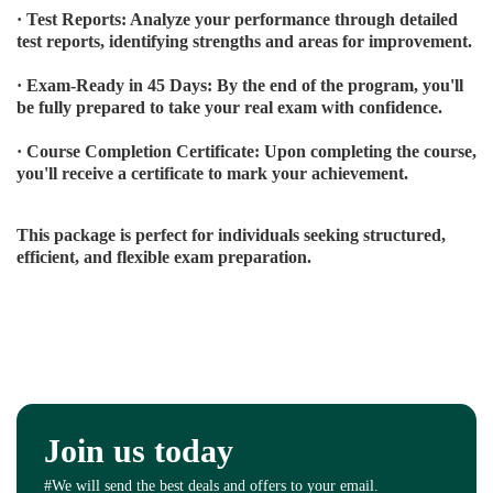
· Test Reports: Analyze your performance through detailed
test reports, identifying strengths and areas for improvement.
· Exam-Ready in 45 Days: By the end of the program, you'll
be fully prepared to take your real exam with confidence.
· Course Completion Certificate: Upon completing the course,
you'll receive a certificate to mark your achievement.
This package is perfect for individuals seeking structured,
efficient, and flexible exam preparation.
Join us today
#We will send the best deals and offers to your email.