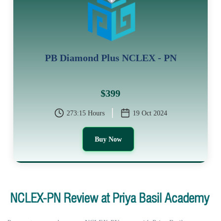
PB Diamond Plus NCLEX - PN
$399
273:15 Hours
19 Oct 2024
Buy Now