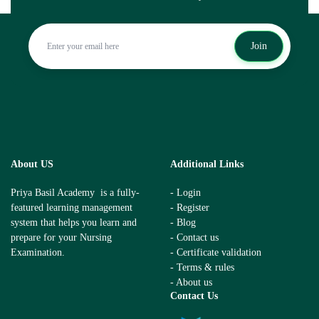
Join
About US
Additional Links
Priya Basil Academy is a fully-
- Login
featured learning management
- Register
system that helps you learn and
- Blog
prepare for your Nursing
- Contact us
Examination.
- Certificate validation
- Terms & rules
- About us
Contact Us