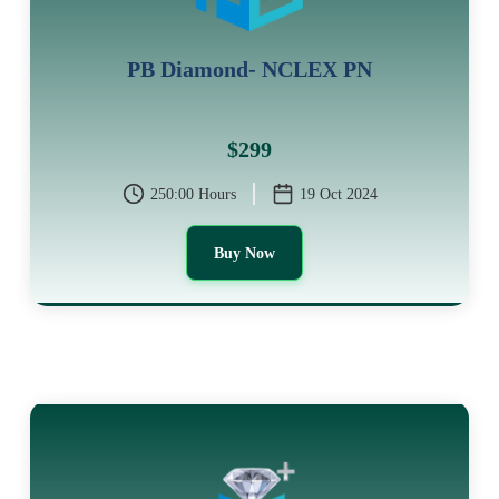
PB Diamond- NCLEX PN
$299
250:00 Hours
19 Oct 2024
Buy Now