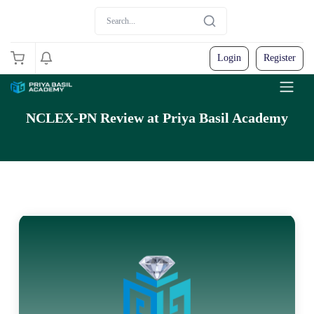
Login
Register
NCLEX-PN Review at Priya Basil Academy