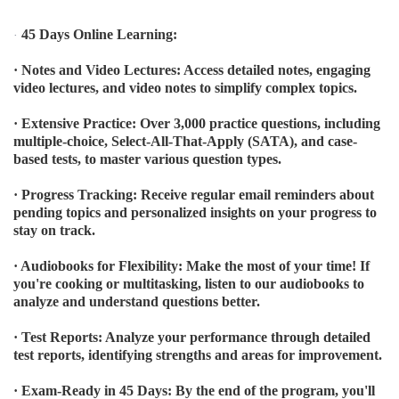
45 Days Online Learning:
·
· Notes and Video Lectures: Access detailed notes, engaging
video lectures, and video notes to simplify complex topics.
· Extensive Practice: Over 3,000 practice questions, including
multiple-choice, Select-All-That-Apply (SATA), and case-
based tests, to master various question types.
· Progress Tracking: Receive regular email reminders about
pending topics and personalized insights on your progress to
stay on track.
· Audiobooks for Flexibility: Make the most of your time! If
you're cooking or multitasking, listen to our audiobooks to
analyze and understand questions better.
· Test Reports: Analyze your performance through detailed
test reports, identifying strengths and areas for improvement.
· Exam-Ready in 45 Days: By the end of the program, you'll