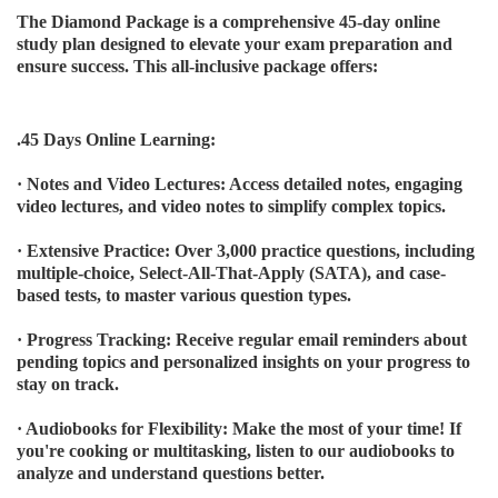
The Diamond Package is a comprehensive 45-day online
study plan designed to elevate your exam preparation and
ensure success. This all-inclusive package offers:
.45 Days Online Learning:
· Notes and Video Lectures: Access detailed notes, engaging
video lectures, and video notes to simplify complex topics.
· Extensive Practice: Over 3,000 practice questions, including
multiple-choice, Select-All-That-Apply (SATA), and case-
based tests, to master various question types.
· Progress Tracking: Receive regular email reminders about
pending topics and personalized insights on your progress to
stay on track.
· Audiobooks for Flexibility: Make the most of your time! If
you're cooking or multitasking, listen to our audiobooks to
analyze and understand questions better.